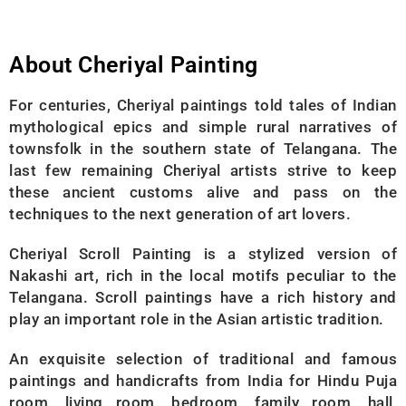
About Cheriyal Painting
For centuries, Cheriyal paintings told tales of Indian
mythological epics and simple rural narratives of
townsfolk in the southern state of Telangana. The
last few remaining Cheriyal artists strive to keep
these ancient customs alive and pass on the
techniques to the next generation of art lovers.
Cheriyal Scroll Painting is a stylized version of
Nakashi art, rich in the local motifs peculiar to the
Telangana. Scroll paintings have a rich history and
play an important role in the Asian artistic tradition.
An exquisite selection of traditional and famous
paintings and handicrafts from India for Hindu Puja
room, living room, bedroom, family room, hall,