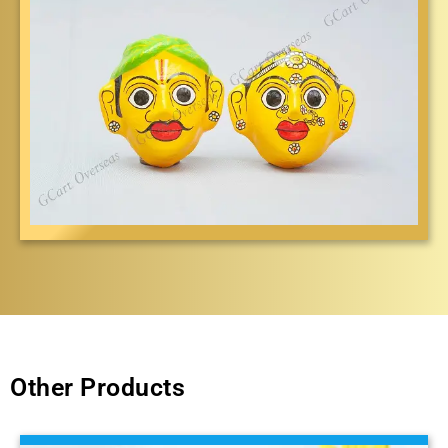
Other Products