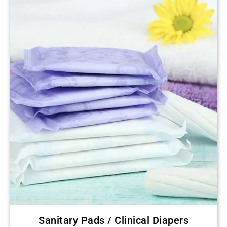
Sanitary Pads / Clinical Diapers