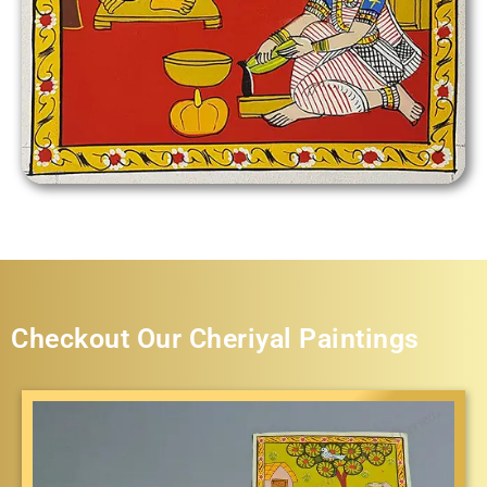
Checkout Our Cheriyal Paintings