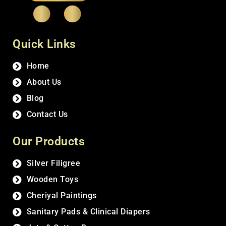
Quick Links
Home
About Us
Blog
Contact Us
Our Products
Silver Filigree
Wooden Toys
Cheriyal Paintings
Sanitary Pads & Clinical Diapers