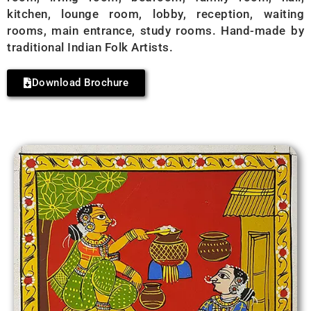
kitchen, lounge room, lobby, reception, waiting
rooms, main entrance, study rooms. Hand-made by
traditional Indian Folk Artists.
Download Brochure