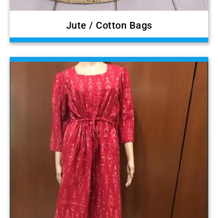
Jute / Cotton Bags