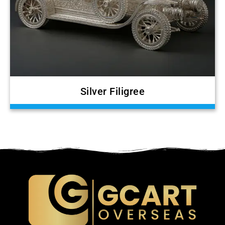
Silver Filigree