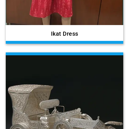
Ikat Dress