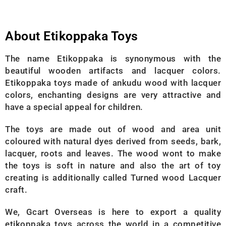
About Etikoppaka Toys
The name Etikoppaka is synonymous with the
beautiful wooden artifacts and lacquer colors.
Etikoppaka toys made of ankudu wood with lacquer
colors, enchanting designs are very attractive and
have a special appeal for children.
The toys are made out of wood and area unit
coloured with natural dyes derived from seeds, bark,
lacquer, roots and leaves. The wood wont to make
the toys is soft in nature and also the art of toy
creating is additionally called Turned wood Lacquer
craft.
We, Gcart Overseas is here to export a quality
etikoppaka toys across the world in a competitive