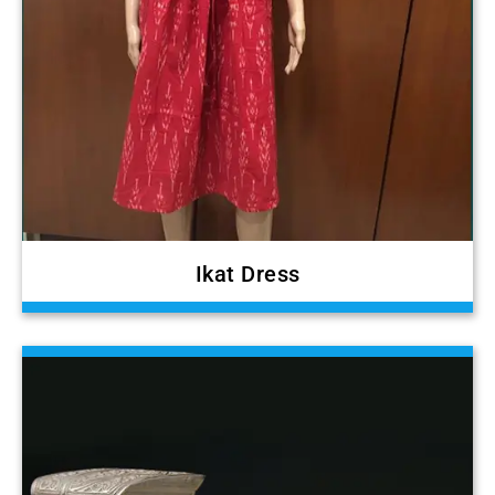
Ikat Dress