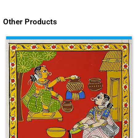
Other Products