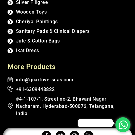
Silver Filigree
Wooden Toys
Cheriyal Paintings
Sanitary Pads & Clinical Diapers
Jute & Cotton Bags
Ikat Dress
More Products
info@gcartoverseas.com
+91-6309443822
#4-1-107/1, Street no-2, Bhavani Nagar,
Nacharam, Hyderabad-500076, Telangana,
India
Click to Chat!