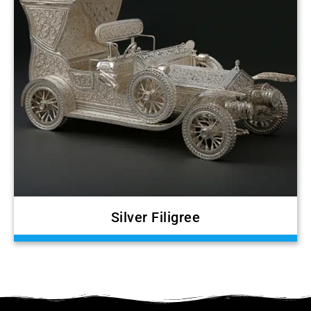
Silver Filigree