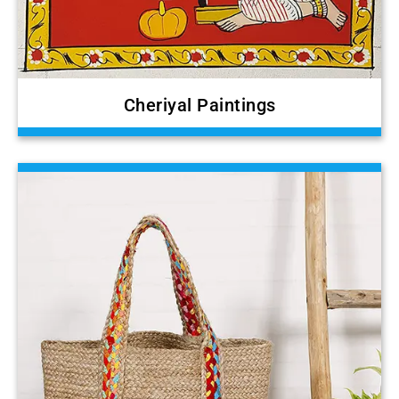
Cheriyal Paintings