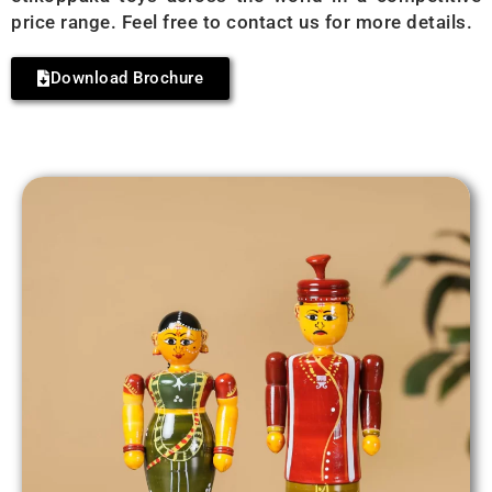
price range. Feel free to contact us for more details.
Download Brochure