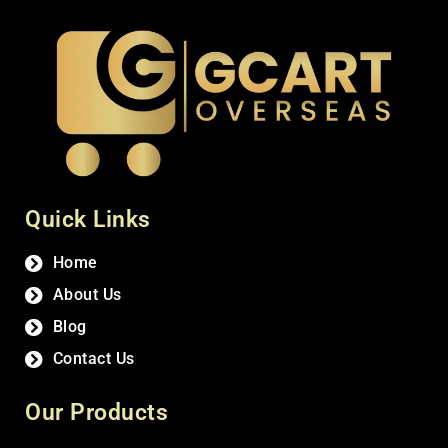
Quick Links
Home
About Us
Blog
Contact Us
Our Products