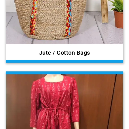
Jute / Cotton Bags