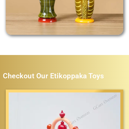
Checkout Our Etikoppaka Toys