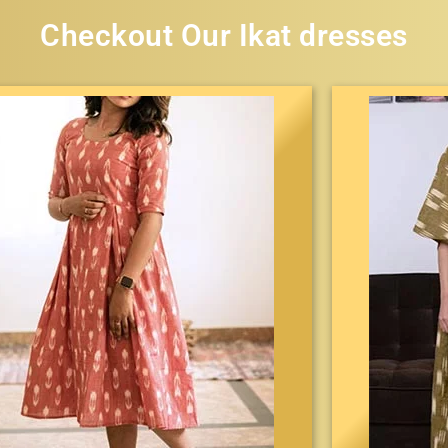
Checkout Our Ikat dresses