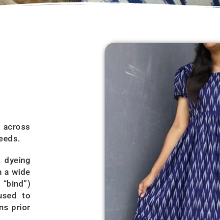
s across
needs.
t dyeing
n a wide
 “bind”)
used to
ns prior