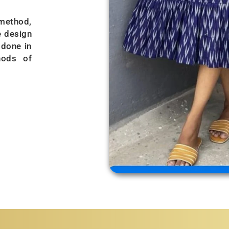
 method,
e design
 done in
hods of