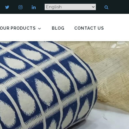
OUR PRODUCTS
BLOG
CONTACT US