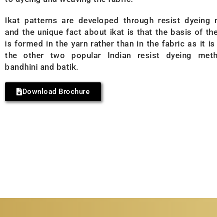
Ikat patterns are developed through resist dyeing
and the unique fact about ikat is that the basis of th
is formed in the yarn rather than in the fabric as it is
the other two popular Indian resist dyeing met
bandhini and batik.
Download Brochure