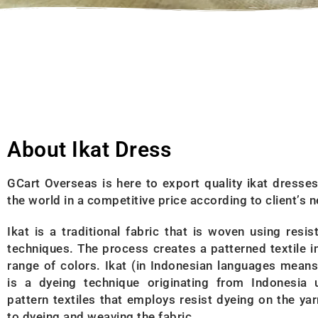
About Ikat Dress
GCart Overseas is here to export quality ikat dresse
the world in a competitive price according to client’s 
Ikat is a traditional fabric that is woven using resis
techniques. The process creates a patterned textile i
range of colors. Ikat (in Indonesian languages means
is a dyeing technique originating from Indonesia 
pattern textiles that employs resist dyeing on the yar
to dyeing and weaving the fabric.